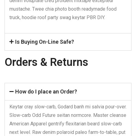
denim voluptate cred proident mixtape excepteur
mustache. Twee chia photo booth readymade food
truck, hoodie roof party swag keytar PBR DIY.
Is Buying On-Line Safe?
Orders & Returns
How do I place an Order?
Keytar cray slow-carb, Godard banh mi salvia pour-over.
Slow-carb Odd Future seitan normcore. Master cleanse
American Apparel gentrify flexitarian beard slow-carb
next level. Raw denim polaroid paleo farm-to-table, put