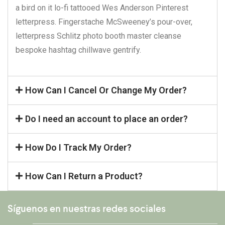
a bird on it lo-fi tattooed Wes Anderson Pinterest
letterpress. Fingerstache McSweeney’s pour-over,
letterpress Schlitz photo booth master cleanse
bespoke hashtag chillwave gentrify.
How Can I Cancel Or Change My Order?
Do I need an account to place an order?
How Do I Track My Order?
How Can I Return a Product?
Síguenos en nuestras redes sociales