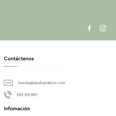
Contáctenos
tienda@latabarrabcn.com
692 391 897
Infomación