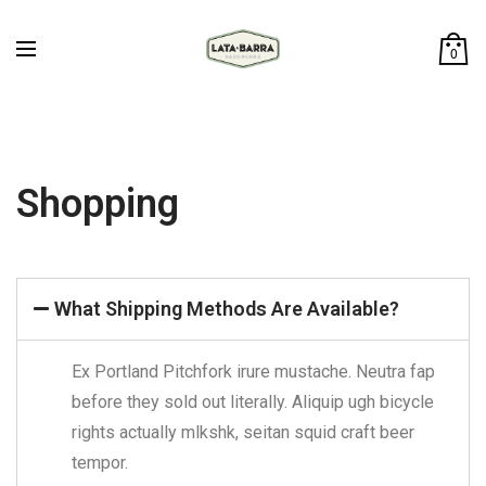
0
Shopping
What Shipping Methods Are Available?
Ex Portland Pitchfork irure mustache. Neutra fap
before they sold out literally. Aliquip ugh bicycle
rights actually mlkshk, seitan squid craft beer
tempor.