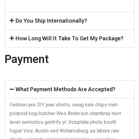
Do You Ship Internationally?
How Long Will It Take To Get My Package?
Payment
What Payment Methods Are Accepted?
Fashion axe DIY jean shorts, swag kale chips meh
polaroid kogi butcher Wes Anderson chambray next
level semiotics gentrify yr. Voluptate photo booth
fugiat Vice. Austin sed Williamsburg, ea labore raw