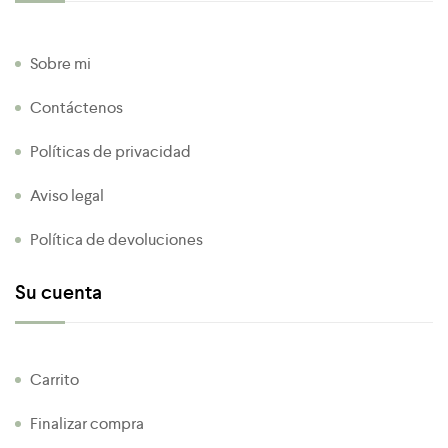
Sobre mi
Contáctenos
Políticas de privacidad
Aviso legal
Política de devoluciones
Su cuenta
Carrito
Finalizar compra